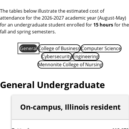
i
d
The tables below illustrate the estimated cost of
attendance for the 2026-2027 academic year (August-May)
for an undergraduate student enrolled for
15 hours
for the
fall and spring semesters.
General
College of Business
Computer Science
Cybersecurity
Engineering
Mennonite College of Nursing
General Undergraduate
On-campus, Illinois resident