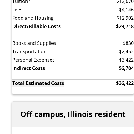
Tuition*
$12,670
Fees
$4,146
Food and Housing
$12,902
Direct/Billable Costs
$29,718
Books and Supplies
$830
Transportation
$2,452
Personal Expenses
$3,422
Indirect Costs
$6,704
Total Estimated Costs
$36,422
Off-campus, Illinois resident