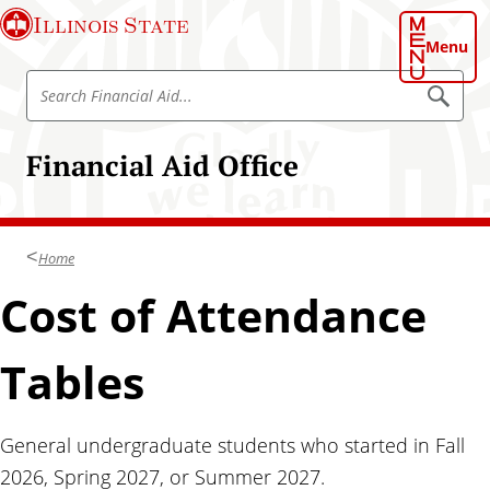
S
Illinois State
k
Menu
i
S
p
S
e
e
t
a
a
o
r
Financial Aid Office
r
c
m
h
c
a
h
i
F
n
Home
i
c
n
Cost of Attendance
o
a
n
n
t
Tables
c
e
i
n
a
t
General undergraduate students who started in Fall
l
2026, Spring 2027, or Summer 2027.
A