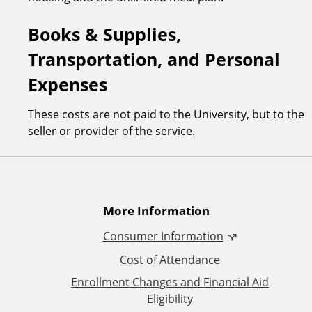
Books & Supplies,
Transportation, and Personal
Expenses
These costs are not paid to the University, but to the
seller or provider of the service.
A
More Information
Consumer Information
d
Cost of Attendance
d
Enrollment Changes and Financial Aid
Eligibility