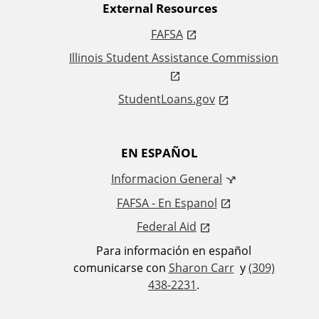
External Resources
k
FAFSA
s
Illinois Student Assistance Commission
StudentLoans.gov
EN ESPAÑOL
Informacion General
FAFSA - En Espanol
Federal Aid
Para información en español
comunicarse con
Sharon Carr
y
(309)
438-2231
.