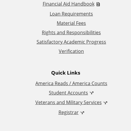
i
Financial Aid Handbook
t
Loan Requirements
Material Fees
i
Rights and Responsibilities
o
Satisfactory Academic Progress
Verification
n
a
Quick Links
l
America Reads / America Counts
Student Accounts
L
Veterans and Military Services
i
Registrar
n