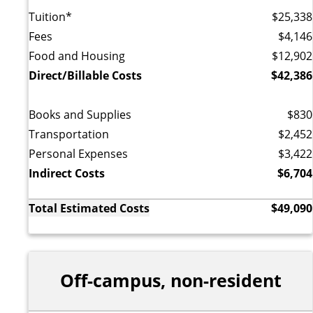
Tuition*
$25,338
Fees
$4,146
Food and Housing
$12,902
Direct/Billable Costs
$42,386
Books and Supplies
$830
Transportation
$2,452
Personal Expenses
$3,422
Indirect Costs
$6,704
Total Estimated Costs
$49,090
Off-campus, non-resident