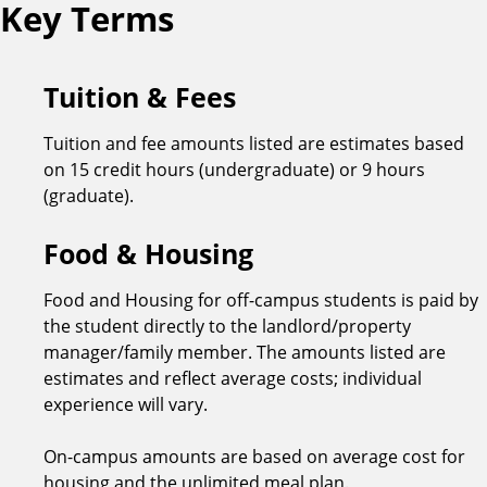
Key Terms
Tuition & Fees
Tuition and fee amounts listed are estimates based
on 15 credit hours (undergraduate) or 9 hours
(graduate).
Food & Housing
Food and Housing for off-campus students is paid by
the student directly to the landlord/property
manager/family member. The amounts listed are
estimates and reflect average costs; individual
experience will vary.
On-campus amounts are based on average cost for
housing and the unlimited meal plan.