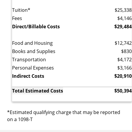
Tuition*
$25,338
Fees
$4,146
Direct/Billable Costs
$29,484
Food and Housing
$12,742
Books and Supplies
$830
Transportation
$4,172
Personal Expenses
$3,166
Indirect Costs
$20,910
Total Estimated Costs
$50,394
*Estimated qualifying charge that may be reported
on a 1098-T