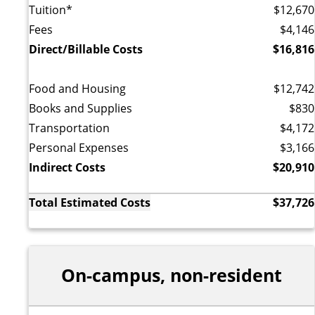
Tuition*
$12,670
Fees
$4,146
Direct/Billable Costs
$16,816
Food and Housing
$12,742
Books and Supplies
$830
Transportation
$4,172
Personal Expenses
$3,166
Indirect Costs
$20,910
Total Estimated Costs
$37,726
On-campus, non-resident