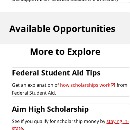
Available Opportunities
More to Explore
Federal Student Aid Tips
Get an explanation of
how scholarships work
from
Federal Student Aid.
Aim High Scholarship
See if you qualify for scholarship money by
staying in-
state
.