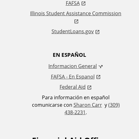
FAFSA
s
Illinois Student Assistance Commission
StudentLoans.gov
EN ESPAÑOL
Informacion General
FAFSA - En Espanol
Federal Aid
Para información en español
comunicarse con
Sharon Carr
y
(309)
438-2231
.