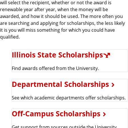
will select the recipient, whether or not the award is
renewable year after year, when the money will be
awarded, and how it should be used. The more often you
are searching and applying for scholarships, the less likely
it is you will miss something for which you could have
qualified.
Illinois State Scholarships
Find awards offered from the University.
Departmental Scholarships
See which academic departments offer scholarships.
Off-Campus Scholarships
Get support from sources outside the University.