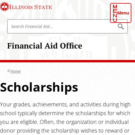
S
Illinois State
k
Menu
i
S
p
S
e
e
t
a
a
o
r
Financial Aid Office
r
c
m
h
c
a
h
i
F
n
Home
i
c
n
Scholarships
o
a
n
n
t
c
Your grades, achievements, and activities during high
e
i
n
school typically determine the scholarships for which
a
t
you are eligible. Often, the organization or individual
l
donor providing the scholarship wishes to reward or
A