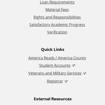
t
Loan Requirements
Material Fees
i
Rights and Responsibilities
o
Satisfactory Academic Progress
Verification
n
a
Quick Links
l
America Reads / America Counts
Student Accounts
L
Veterans and Military Services
i
Registrar
n
External Resources
k