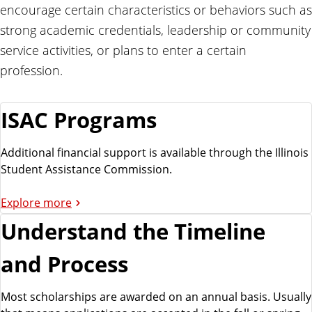
i
encourage certain characteristics or behaviors such as
d
strong academic credentials, leadership or community
service activities, or plans to enter a certain
profession.
ISAC Programs
Additional financial support is available through the Illinois
Student Assistance Commission.
Explore more
Understand the Timeline
and Process
Most scholarships are awarded on an annual basis. Usually