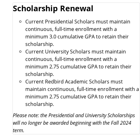
Scholarship Renewal
Current Presidential Scholars must maintain
continuous, full-time enrollment with a
minimum 3.0 cumulative GPA to retain their
scholarship.
Current University Scholars must maintain
continuous, full-time enrollment with a
minimum 2.75 cumulative GPA to retain their
scholarship.
Current Redbird Academic Scholars must
maintain continuous, full-time enrollment with a
minimum 2.75 cumulative GPA to retain their
scholarship.
Please note: the Presidential and University Scholarships
will no longer be awarded beginning with the Fall 2024
term.