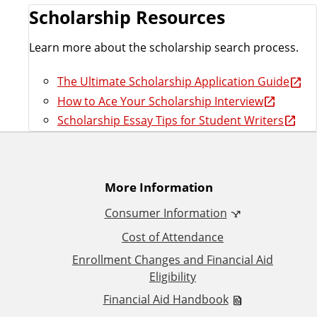
Scholarship Resources
Learn more about the scholarship search process.
The Ultimate Scholarship Application Guide
How to Ace Your Scholarship Interview
Scholarship Essay Tips for Student Writers
A
More Information
Consumer Information
d
Cost of Attendance
d
Enrollment Changes and Financial Aid
Eligibility
i
Financial Aid Handbook