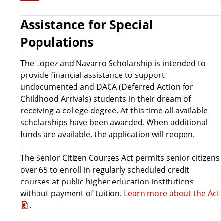
Assistance for Special
Populations
The Lopez and Navarro Scholarship is intended to
provide financial assistance to support
undocumented and DACA (Deferred Action for
Childhood Arrivals) students in their dream of
receiving a college degree. At this time all available
scholarships have been awarded. When additional
funds are available, the application will reopen.
The Senior Citizen Courses Act permits senior citizens
over 65 to enroll in regularly scheduled credit
courses at public higher education institutions
without payment of tuition.
Learn more about the Act
.