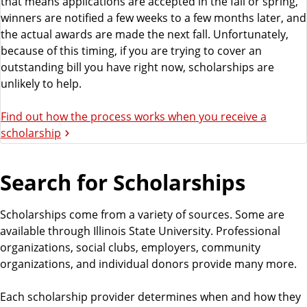
that means applications are accepted in the fall or spring,
winners are notified a few weeks to a few months later, and
the actual awards are made the next fall. Unfortunately,
because of this timing, if you are trying to cover an
outstanding bill you have right now, scholarships are
unlikely to help.
Find out how the process works when you receive a
scholarship
Search for Scholarships
Scholarships come from a variety of sources. Some are
available through Illinois State University. Professional
organizations, social clubs, employers, community
organizations, and individual donors provide many more.
Each scholarship provider determines when and how they