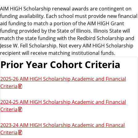
AIM HIGH Scholarship renewal awards are contingent on
funding availability. Each school must provide new financial
aid funding to match a portion of the AIM HIGH Grant
funding provided by the State of Illinois. Illinois State will
match the state funding with the Redbird Scholarship and
Jesse W. Fell Scholarship. Not every AIM HIGH Scholarship
recipient will receive matching institutional funds.
Prior Year Cohort Criteria
2025-26 AIM HIGH Scholarship Academic and Financial
Criteria
2024-25 AIM HIGH Scholarship Academic and Financial
Criteria
2023-24 AIM HIGH Scholarship Academic and Financal
Criteria