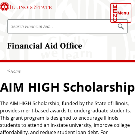
S
Illinois State
k
Menu
i
S
p
S
e
e
t
a
a
o
r
Financial Aid Office
r
c
m
h
c
a
h
i
F
n
Home
i
c
n
AIM HIGH Scholarship
o
a
n
n
t
c
The AIM HIGH Scholarship, funded by the State of Illinois,
e
i
provides merit-based awards to undergraduate students.
n
a
This grant program is designed to encourage Illinois
t
l
students to attend an in-state university, improve college
A
affordability, and reduce student loan debt. For