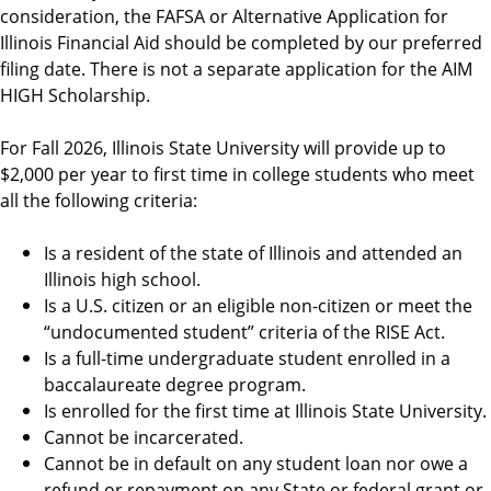
i
consideration, the FAFSA or Alternative Application for
d
Illinois Financial Aid should be completed by our preferred
filing date. There is not a separate application for the AIM
HIGH Scholarship.
For Fall 2026, Illinois State University will provide up to
$2,000 per year to first time in college students who meet
all the following criteria:
Is a resident of the state of Illinois and attended an
Illinois high school.
Is a U.S. citizen or an eligible non-citizen or meet the
“undocumented student” criteria of the RISE Act.
Is a full-time undergraduate student enrolled in a
baccalaureate degree program.
Is enrolled for the first time at Illinois State University.
Cannot be incarcerated.
Cannot be in default on any student loan nor owe a
refund or repayment on any State or federal grant or