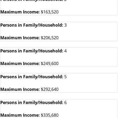
Maximum Income:
$163,520
Persons in Family/Household:
3
Maximum Income:
$206,520
Persons in Family/Household:
4
Maximum Income:
$249,600
Persons in Family/Household:
5
Maximum Income:
$292,640
Persons in Family/Household:
6
Maximum Income:
$335,680