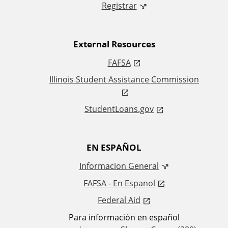
i
Registrar
n
External Resources
k
FAFSA
s
Illinois Student Assistance Commission
StudentLoans.gov
EN ESPAÑOL
Informacion General
FAFSA - En Espanol
Federal Aid
Para información en español