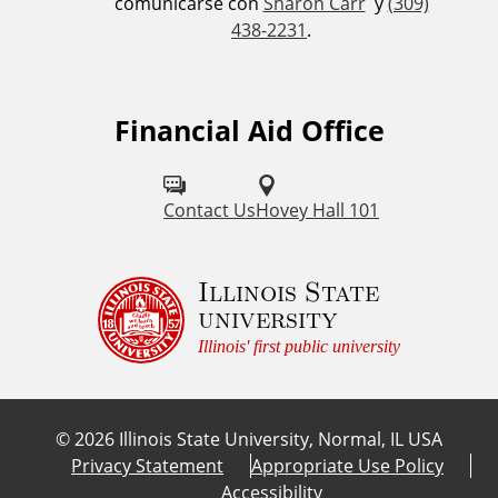
comunicarse con
Sharon Carr
y
(309)
438-2231
.
Financial Aid Office
Contact Us
Hovey Hall 101
Illinois State
university
Illinois' first public university
©
2026
Illinois State University, Normal, IL USA
Privacy Statement
Appropriate Use Policy
Accessibility