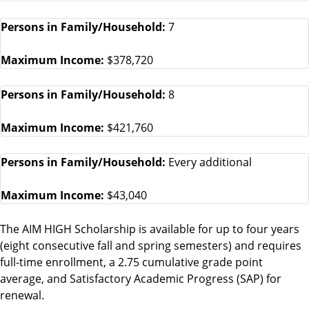
Persons in Family/Household:
7
Maximum Income:
$378,720
Persons in Family/Household:
8
Maximum Income:
$421,760
Persons in Family/Household:
Every additional
Maximum Income:
$43,040
The AIM HIGH Scholarship is available for up to four years
(eight consecutive fall and spring semesters) and requires
full-time enrollment, a 2.75 cumulative grade point
average, and Satisfactory Academic Progress (SAP) for
renewal.