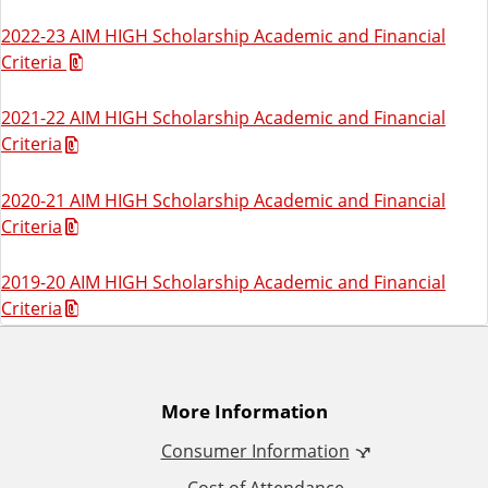
2022-23 AIM HIGH Scholarship Academic and Financial
Criteria
2021-22 AIM HIGH Scholarship Academic and Financial
Criteria
2020-21 AIM HIGH Scholarship Academic and Financial
Criteria
2019-20 AIM HIGH Scholarship Academic and Financial
Criteria
A
More Information
Consumer Information
d
Cost of Attendance