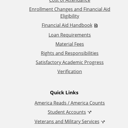
d
Enrollment Changes and Financial Aid
Eligibility
i
Financial Aid Handbook
t
Loan Requirements
Material Fees
i
Rights and Responsibilities
o
Satisfactory Academic Progress
Verification
n
a
Quick Links
l
America Reads / America Counts
Student Accounts
L
Veterans and Military Services