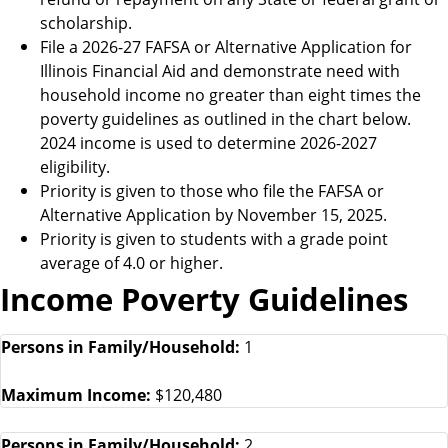
scholarship.
File a 2026-27 FAFSA or Alternative Application for
Illinois Financial Aid and demonstrate need with
household income no greater than eight times the
poverty guidelines as outlined in the chart below.
2024 income is used to determine 2026-2027
eligibility.
Priority is given to those who file the FAFSA or
Alternative Application by November 15, 2025.
Priority is given to students with a grade point
average of 4.0 or higher.
Income Poverty Guidelines
Persons in Family/Household:
1
Maximum Income:
$120,480
Persons in Family/Household:
2